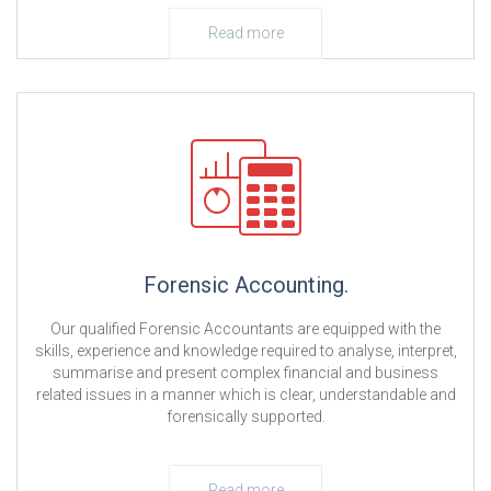
Read more
Forensic Accounting.
Our qualified Forensic Accountants are equipped with the
skills, experience and knowledge required to analyse, interpret,
summarise and present complex financial and business
related issues in a manner which is clear, understandable and
forensically supported.
Read more