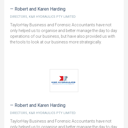
Robert and Karen Harding
DIRECTORS, K&R HYDRAULICS PTY LIMITED
TaylorHay Business and Forensic Accountants have not
only helped us to organise and better manage the day to day
operations of our business, but have also provided us with
the tools to look at our business more strategically.
Robert and Karen Harding
DIRECTORS, K&R HYDRAULICS PTY LIMITED
TaylorHay Business and Forensic Accountants have not
only helped us to organise and better manage the day to day