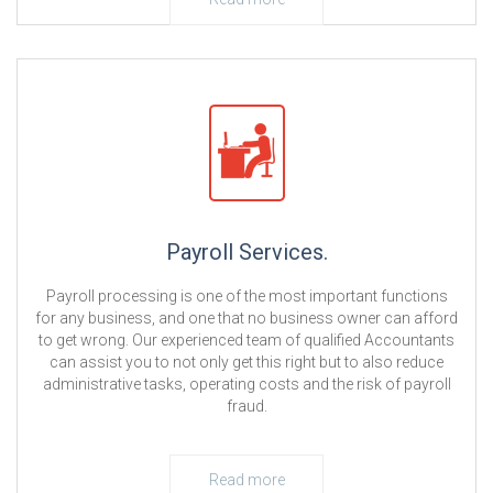
Payroll Services.
Payroll processing is one of the most important functions
for any business, and one that no business owner can afford
to get wrong. Our experienced team of qualified Accountants
can assist you to not only get this right but to also reduce
administrative tasks, operating costs and the risk of payroll
fraud.
Read more