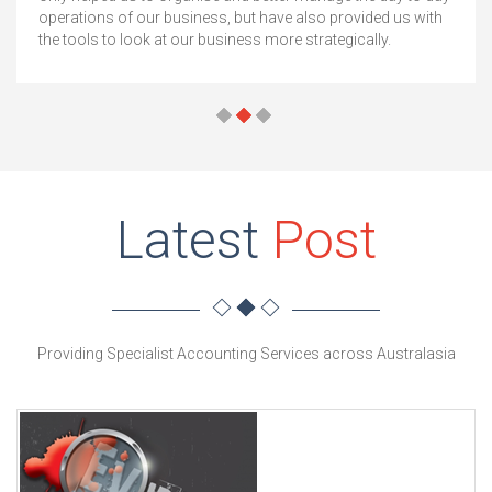
operations of our business, but have also provided us with
the tools to look at our business more strategically.
Latest
Post
Providing Specialist Accounting Services across Australasia