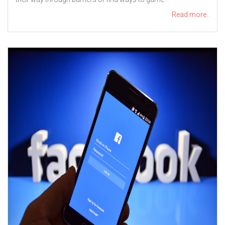
Read more..