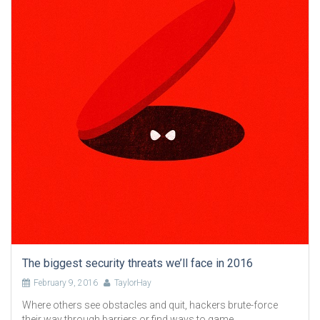
The biggest security threats we’ll face in 2016
February 9, 2016
TaylorHay
Where others see obstacles and quit, hackers brute-force
their way through barriers or find ways to game .