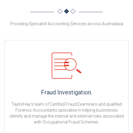
Providing Specialist Accounting Services across Australasia
Fraud Investigation.
TaylorHay's team of Certified Fraud Examiners and qualified
Forensic Accountants specialise in helping businesses
identify and manage the internal and external risks associated
with Occupational Fraud Schemes.