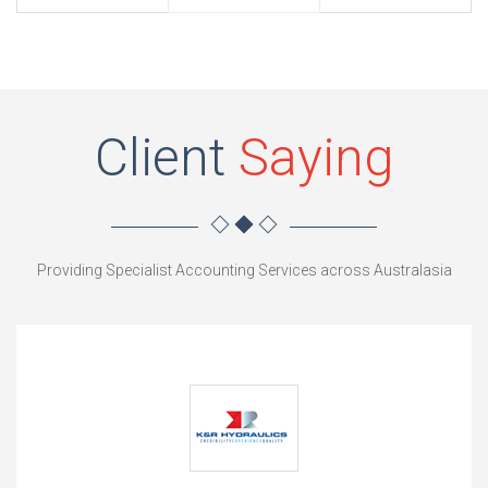
Client
Saying
Providing Specialist Accounting Services across Australasia