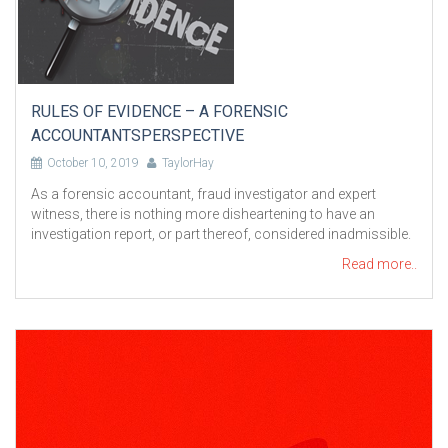
RULES OF EVIDENCE – A FORENSIC
ACCOUNTANTSPERSPECTIVE
October 10, 2019
TaylorHay
As a forensic accountant, fraud investigator and expert
witness, there is nothing more disheartening to have an
investigation report, or part thereof, considered inadmissible.
Read more..