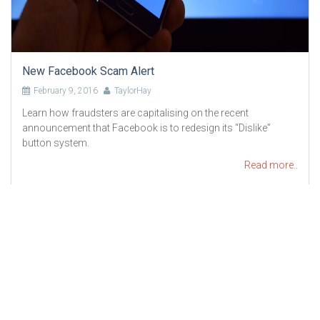
New Facebook Scam Alert
February 9, 2016
TaylorHay
Learn how fraudsters are capitalising on the recent
announcement that Facebook is to redesign its “Dislike”
button system.
Read more..
Liability limited by a scheme under Professional Standards
Legislation
Copyright © 2023-2024 TaylorHay Pty Ltd. All Rights Reserved