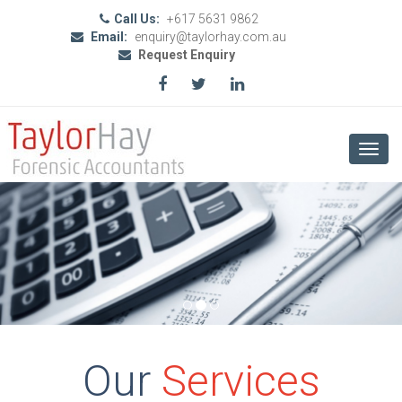
Call Us:
+617 5631 9862
Email:
enquiry@taylorhay.com.au
Request Enquiry
Toggl
navig
Our
Services